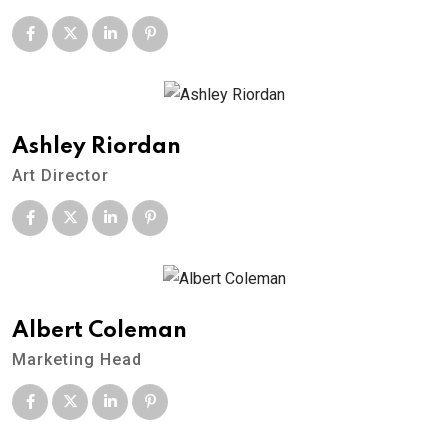
Ashley Riordan
Art Director
Albert Coleman
Marketing Head