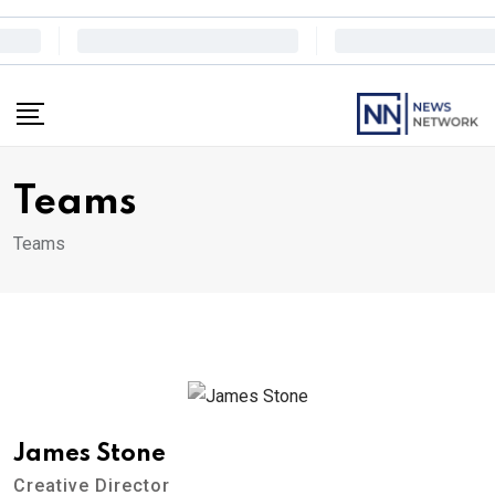
Skip
to
content
Teams
Teams
James Stone
Creative Director