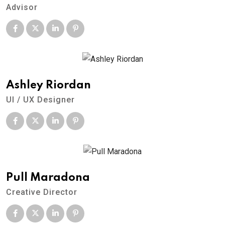
Advisor
Ashley Riordan
UI / UX Designer
Pull Maradona
Creative Director