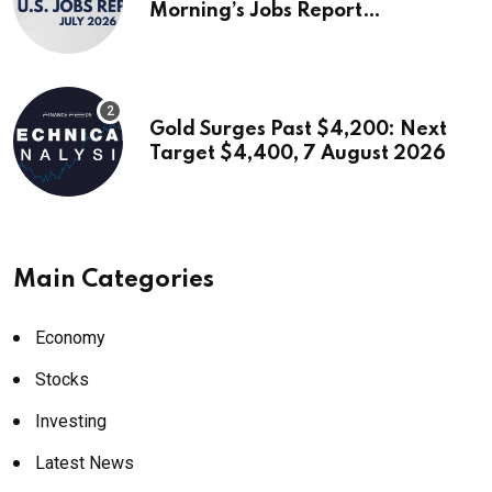
Morning’s Jobs Report…
Gold Surges Past $4,200: Next
Target $4,400, 7 August 2026
Main Categories
Economy
Stocks
Investing
Latest News