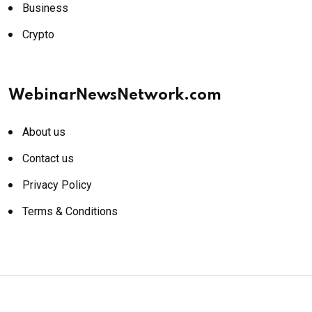
Business
Crypto
WebinarNewsNetwork.com
About us
Contact us
Privacy Policy
Terms & Conditions
© 2026 WebinarNewsNetwork.com. All rights reserved.