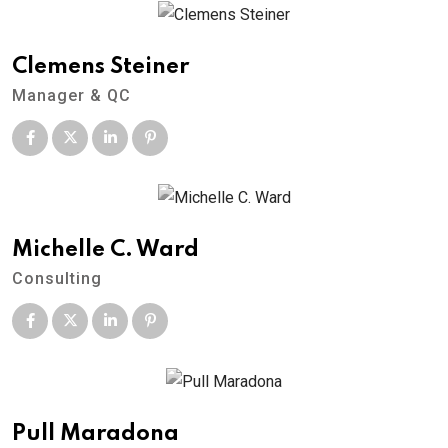
Clemens Steiner
Manager & QC
Michelle C. Ward
Consulting
Pull Maradona