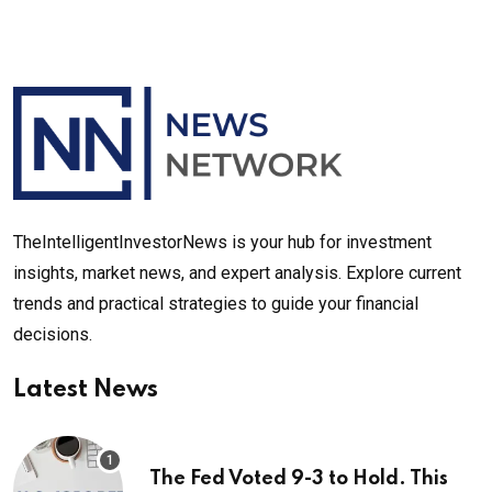
TheIntelligentInvestorNews is your hub for investment
insights, market news, and expert analysis. Explore current
trends and practical strategies to guide your financial
decisions.
Latest News
The Fed Voted 9-3 to Hold. This