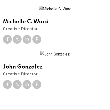
Michelle C. Ward
Creative Director
John Gonzalez
Creative Director