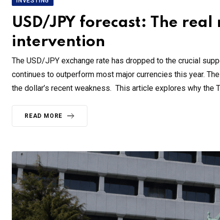
INVESTING
USD/JPY forecast: The real
intervention
The USD/JPY exchange rate has dropped to the crucial suppor
continues to outperform most major currencies this year. The 
the dollar’s recent weakness. This article explores why the 
READ MORE