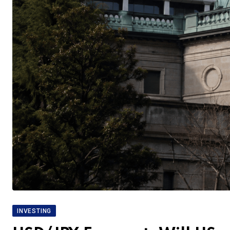
INVESTING