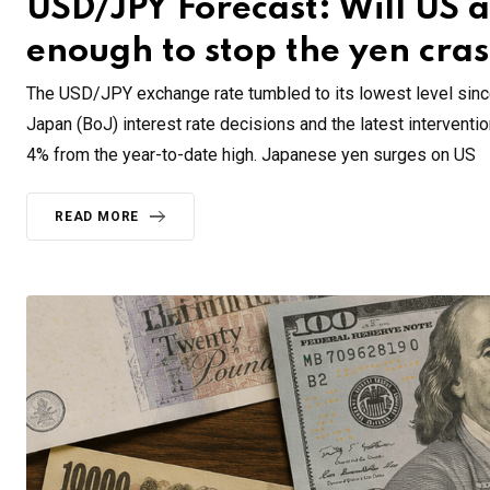
USD/JPY Forecast: Will US 
enough to stop the yen cra
The USD/JPY exchange rate tumbled to its lowest level sinc
Japan (BoJ) interest rate decisions and the latest intervent
4% from the year-to-date high. Japanese yen surges on US
READ MORE