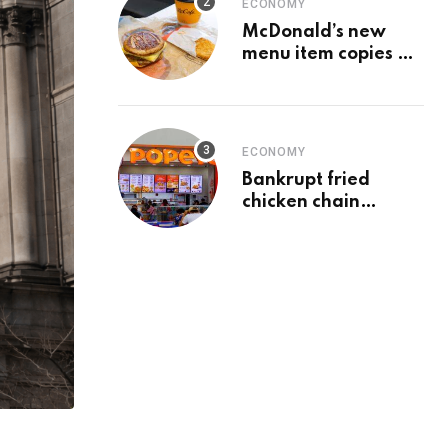
ECONOMY
McDonald’s new
menu item copies a
Chick-fil-A favorite
ECONOMY
Bankrupt fried
chicken chain
franchisee sells last
23 locations