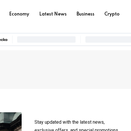
Economy
Latest News
Business
Crypto
Stay updated with the latest news,
exclusive offers, and special promotions.