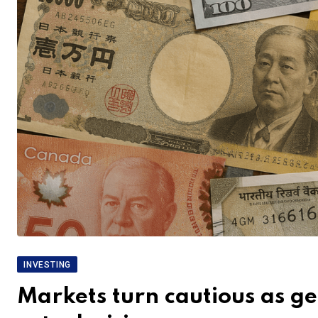
INVESTING
Markets turn cautious as geo