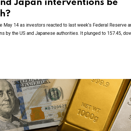
and Japan interventions be
sh?
e May 14 as investors reacted to last week’s Federal Reserve a
ions by the US and Japanese authorities. It plunged to 157.45, do