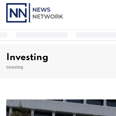
Skip
to
content
Investing
Investing