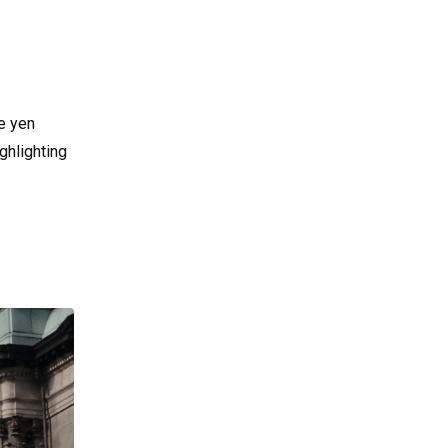
e yen
ghlighting