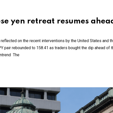
se yen retreat resumes ahea
flected on the recent interventions by the United States and t
PY pair rebounded to 158.41 as traders bought the dip ahead of 
wntrend The