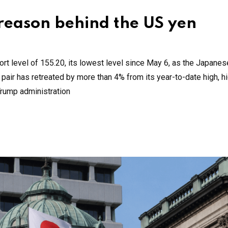
 reason behind the US yen
t level of 155.20, its lowest level since May 6, as the Japanes
pair has retreated by more than 4% from its year-to-date high, hi
Trump administration