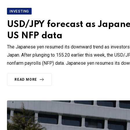
INVESTING
USD/JPY forecast as Japane
US NFP data
The Japanese yen resumed its downward trend as investors re
Japan. After plunging to 155.20 earlier this week, the USD/J
nonfarm payrolls (NFP) data. Japanese yen resumes its do
READ MORE