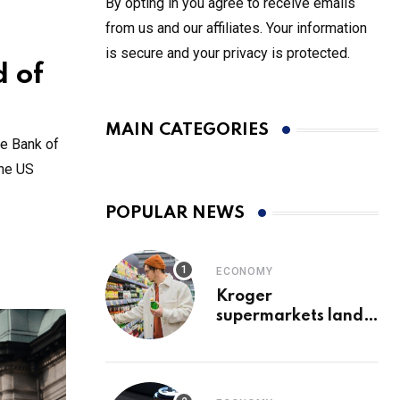
By opting in you agree to receive emails
from us and our affiliates. Your information
is secure and your privacy is protected.
d of
MAIN CATEGORIES
he Bank of
the US
POPULAR NEWS
ECONOMY
Kroger
supermarkets land
exclusive Coca-Cola
soda