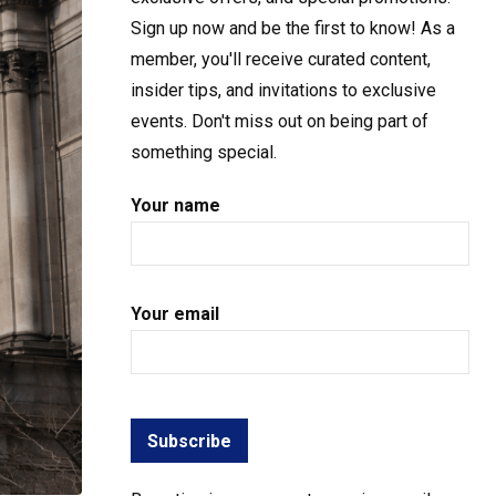
Sign up now and be the first to know! As a
member, you'll receive curated content,
insider tips, and invitations to exclusive
events. Don't miss out on being part of
something special.
Your name
Your email