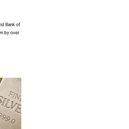
nd Bank of
wn by over