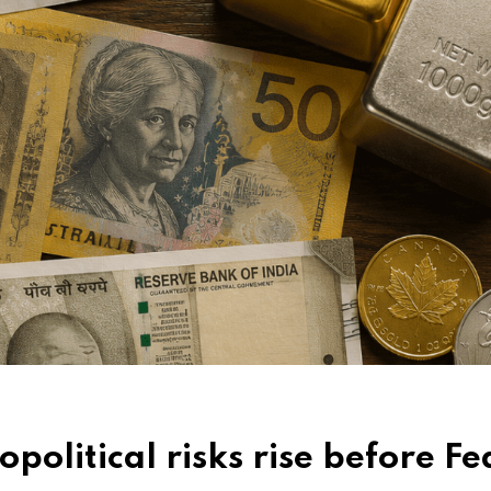
political risks rise before Fe