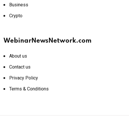
Business
Crypto
WebinarNewsNetwork.com
About us
Contact us
Privacy Policy
Terms & Conditions
© 2026 WebinarNewsNetwork.com. All rights reserved.