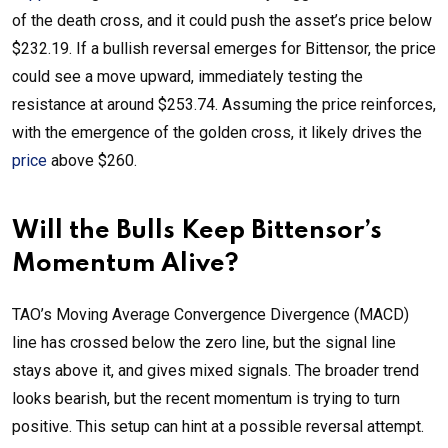
of the death cross, and it could push the asset’s price below
$232.19. If a bullish reversal emerges for Bittensor, the price
could see a move upward, immediately testing the
resistance at around $253.74. Assuming the price reinforces,
with the emergence of the golden cross, it likely drives the
price
above $260.
Will the Bulls Keep Bittensor’s
Momentum Alive?
TAO’s Moving Average Convergence Divergence (MACD)
line has crossed below the zero line, but the signal line
stays above it, and gives mixed signals. The broader trend
looks bearish, but the recent momentum is trying to turn
positive. This setup can hint at a possible reversal attempt.