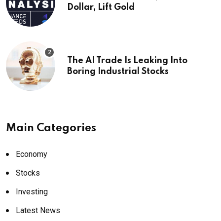
Dollar, Lift Gold
The AI Trade Is Leaking Into
Boring Industrial Stocks
Main Categories
Economy
Stocks
Investing
Latest News