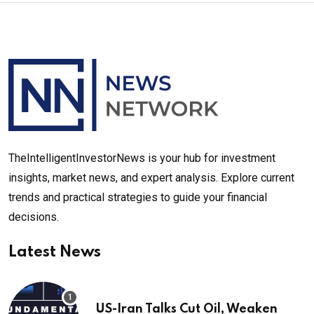
TheIntelligentInvestorNews is your hub for investment
insights, market news, and expert analysis. Explore current
trends and practical strategies to guide your financial
decisions.
Latest News
US-Iran Talks Cut Oil, Weaken