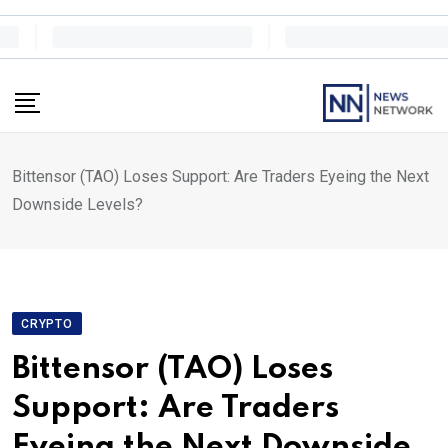
Skip
to
content
Bittensor (TAO) Loses Support: Are Traders Eyeing the Next
Downside Levels?
CRYPTO
Bittensor (TAO) Loses
Support: Are Traders
Eyeing the Next Downside