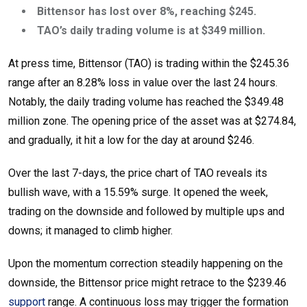
Bittensor has lost over 8%, reaching $245.
TAO’s daily trading volume is at $349 million.
At press time, Bittensor (TAO) is trading within the $245.36
range after an 8.28% loss in value over the last 24 hours.
Notably, the daily trading volume has reached the $349.48
million zone. The opening price of the asset was at $274.84,
and gradually, it hit a low for the day at around $246.
Over the last 7-days, the price chart of TAO reveals its
bullish wave, with a 15.59% surge. It opened the week,
trading on the downside and followed by multiple ups and
downs; it managed to climb higher.
Upon the momentum correction steadily happening on the
downside, the Bittensor price might retrace to the $239.46
support
range. A continuous loss may trigger the formation