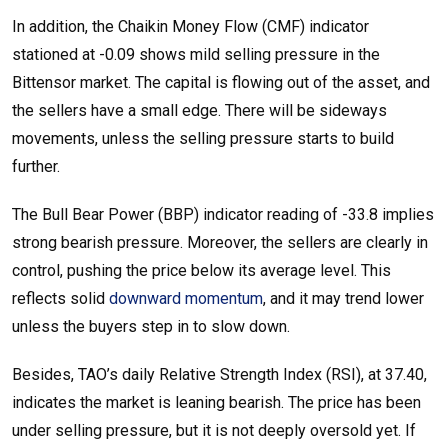
In addition, the Chaikin Money Flow (CMF) indicator
stationed at -0.09 shows mild selling pressure in the
Bittensor market. The capital is flowing out of the asset, and
the sellers have a small edge. There will be sideways
movements, unless the selling pressure starts to build
further.
The Bull Bear Power (BBP) indicator reading of -33.8 implies
strong bearish pressure. Moreover, the sellers are clearly in
control, pushing the price below its average level. This
reflects solid
downward momentum
, and it may trend lower
unless the buyers step in to slow down.
Besides, TAO’s daily Relative Strength Index (RSI), at 37.40,
indicates the market is leaning bearish. The price has been
under selling pressure, but it is not deeply oversold yet. If