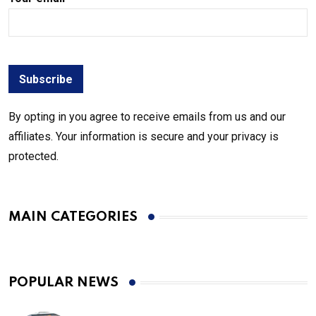
By opting in you agree to receive emails from us and our
affiliates. Your information is secure and your privacy is
protected.
MAIN CATEGORIES
POPULAR NEWS