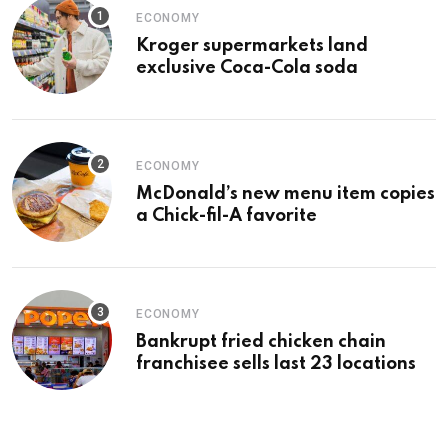
ECONOMY
Kroger supermarkets land
exclusive Coca-Cola soda
ECONOMY
McDonald’s new menu item copies
a Chick-fil-A favorite
ECONOMY
Bankrupt fried chicken chain
franchisee sells last 23 locations