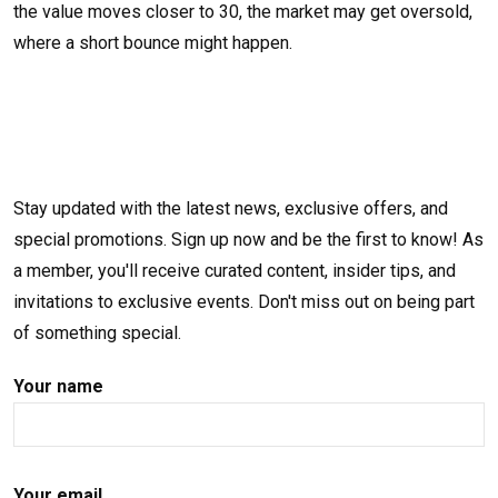
the value moves closer to 30, the market may get oversold,
where a short bounce might happen.
Stay updated with the latest news, exclusive offers, and
special promotions. Sign up now and be the first to know! As
a member, you'll receive curated content, insider tips, and
invitations to exclusive events. Don't miss out on being part
of something special.
Your name
Your email