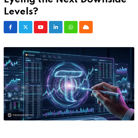
Levels?
Youtube
LinkedIn
Whatsapp
Cloud